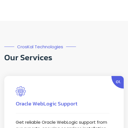
CrosKal Technologies
Our Services
01.
Oracle WebLogic Support
Get reliable Oracle WebLogic support from