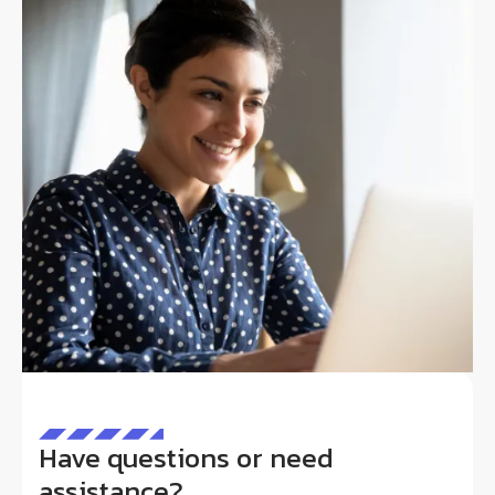
Have questions or need
assistance?