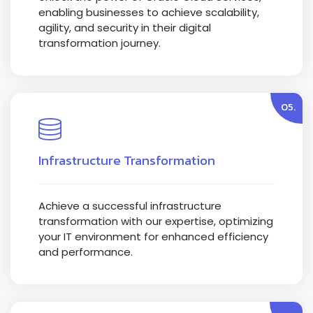
enabling businesses to achieve scalability,
agility, and security in their digital
transformation journey.
05.
Infrastructure Transformation
Achieve a successful infrastructure
transformation with our expertise, optimizing
your IT environment for enhanced efficiency
and performance.