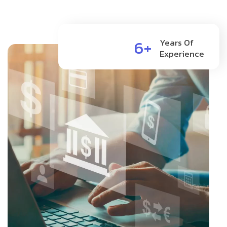
6+
Years Of
Experience