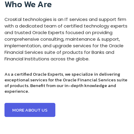
Who We Are
CrosKal technologies
is an IT services and support firm
with a dedicated team of certified technology experts
and
trusted Oracle Experts focused on providing
comprehensive consulting, maintenance & support,
implementation, and upgrade services for the Oracle
Financial Services suite of products for Banks and
Financial Institutions across the globe.
As a certified Oracle Experts, we specialize in delivering
exceptional services for the Oracle Financial Services suite
of products. Benefit from our in-depth knowledge and
experience.
MORE ABOUT US