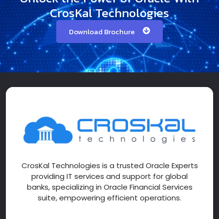
CrosKal Technologies
Download Brochure
CrosKal Technologies is a trusted Oracle Experts
providing IT services and support for global
banks, specializing in Oracle Financial Services
suite, empowering efficient operations.