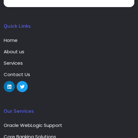
Quick Links
Home
About us
Services
Contact Us
Our Services
Oracle WebLogic Support
Core Banking Solutions