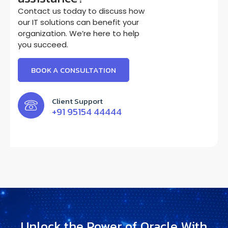
Contact us today to discuss how
our IT solutions can benefit your
organization. We’re here to help
you succeed.
BOOK A CONSULTATION
Client Support
+91 95154 44444
Unlock the Power of Oracle With