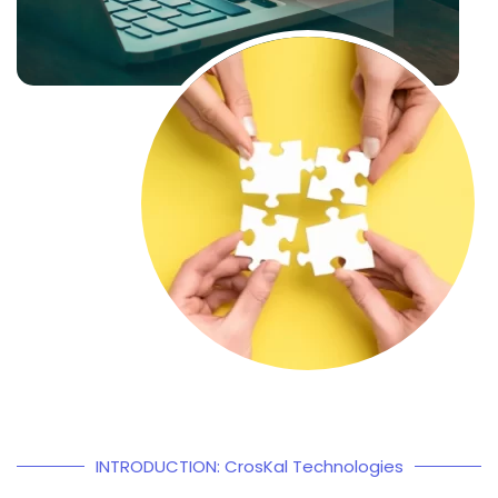
INTRODUCTION: CrosKal Technologies