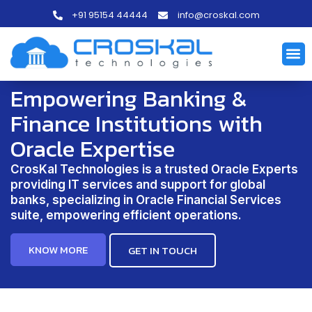
+91 95154 44444
info@croskal.com
Empowering Banking &
Finance Institutions with
Oracle Expertise
CrosKal Technologies is a trusted Oracle Experts
providing IT services and support for global
banks, specializing in Oracle Financial Services
suite, empowering efficient operations.
KNOW MORE
GET IN TOUCH