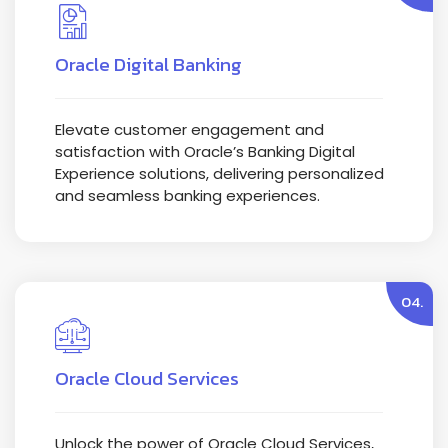
Oracle Digital Banking
Elevate customer engagement and
satisfaction with Oracle’s Banking Digital
Experience solutions, delivering personalized
and seamless banking experiences.
04.
Oracle Cloud Services
Unlock the power of Oracle Cloud Services,