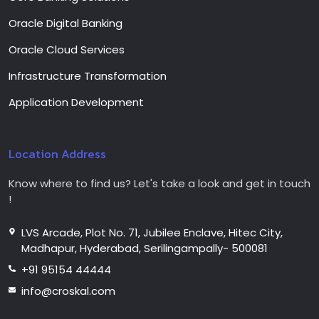
Oracle Digital Banking
Oracle Cloud Services
Infrastructure Transformation
Application Development
Location Address
Know where to find us? Let's take a look and get in touch
!
LVS Arcade, Plot No. 71, Jubilee Enclave, Hitec City,
Madhapur, Hyderabad, Serilingampally- 500081
+91 95154 44444
info@croskal.com