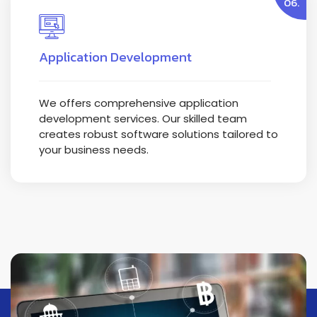
06.
Application Development
We offers comprehensive application
development services. Our skilled team
creates robust software solutions tailored to
your business needs.