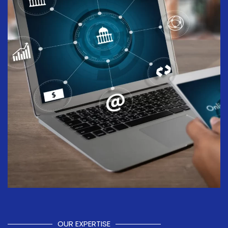
OUR EXPERTISE