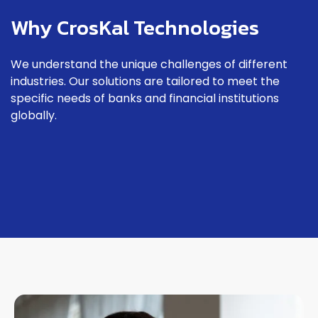
Why CrosKal Technologies
We understand the unique challenges of different
industries. Our solutions are tailored to meet the
specific needs of banks and financial institutions
globally.