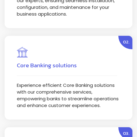
our experts, ensuring seamless installation,
configuration, and maintenance for your
business applications.
02.
Core Banking solutions
Experience efficient Core Banking solutions
with our comprehensive services,
empowering banks to streamline operations
and enhance customer experiences.
03.